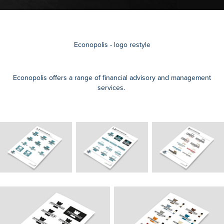
Econopolis - logo restyle
Econopolis offers a range of financial advisory and management
services.