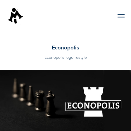
Econopolis
Econopolis logo restyle