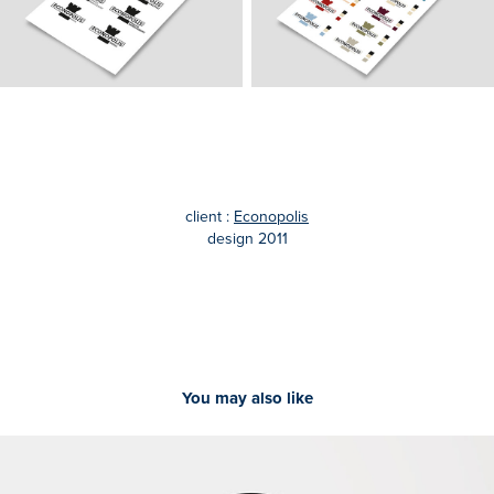
client :
Econopolis
design 2011
You may also like